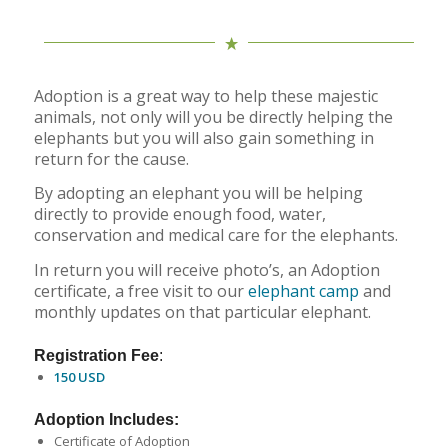
Adoption is a great way to help these majestic
animals, not only will you be directly helping the
elephants but you will also gain something in
return for the cause.
By adopting an elephant you will be helping
directly to provide enough food, water,
conservation and medical care for the elephants.
In return you will receive photo’s, an Adoption
certificate, a free visit to our
elephant camp
and
monthly updates on that particular elephant.
Registration Fee
:
150 USD
Adoption Includes:
Certificate of Adoption