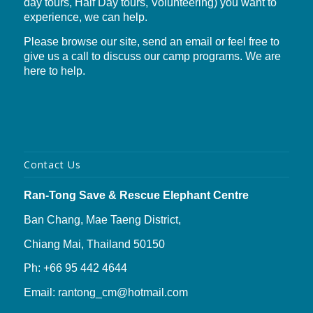
day tours, Half Day tours, Volunteering) you want to
experience, we can help.
Please browse our site, send an email or feel free to
give us a call to discuss our camp programs. We are
here to help.
Contact Us
Ran-Tong Save & Rescue Elephant Centre
Ban Chang, Mae Taeng District,
Chiang Mai, Thailand 50150
Ph: +66 95 442 4644
Email: rantong_cm@hotmail.com