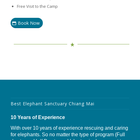
Free Visit to the Camp
Book Now
Best Elephant Sanctuary Chiang Mai
10 Years of Experience
With over 10 years of experience rescuing and caring
for elephants. So no matter the type of program (Full