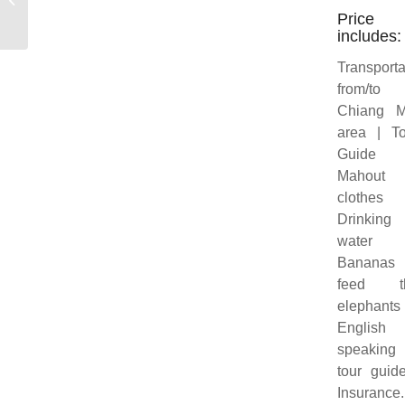
Price
includes:
Transporta
from/to
Chiang M
area | To
Guide
Mahout
clothes
Drinking
water
Bananas 
feed t
elephants
English
speaking
tour guid
Insurance.