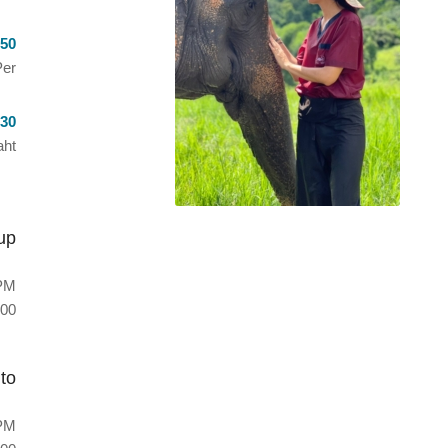
50
er
30
ht
up
PM
00
to
PM