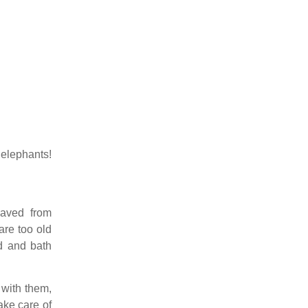
elephants!
saved from
are too old
ud and bath
with them,
ake care of