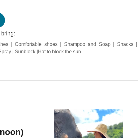
 bring:
thes | Comfortable shoes | Shampoo and Soap | Snacks 
pray | Sunblock |Hat to block the sun.
rnoon)