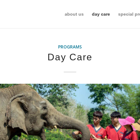
about us
day care
special p
PROGRAMS
Day Care