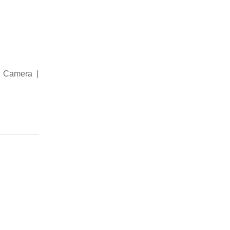
| Camera |