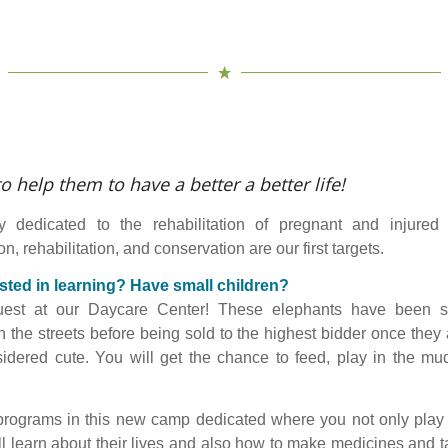
o help them to have a better a better life!
y dedicated to the rehabilitation of pregnant and injured 
n, rehabilitation, and conservation are our first targets.
sted in learning?
Have small children?
est at our Daycare Center! These elephants have been 
 the streets before being sold to the highest bidder once they 
idered cute. You will get the chance to feed, play in the m
rograms in this new camp dedicated where you not only play 
ll learn about their lives and also how to make medicines and t