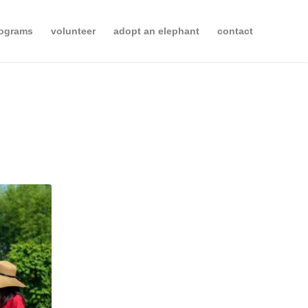
rograms
volunteer
adopt an elephant
contact