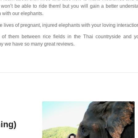
won’t be able to ride them! but you will gain a better unders
 with our elephants.
 lives of pregnant, injured elephants with your loving interactio
 of them between rice fields in the Thai countryside and yo
y we have so many great reviews.
ing)