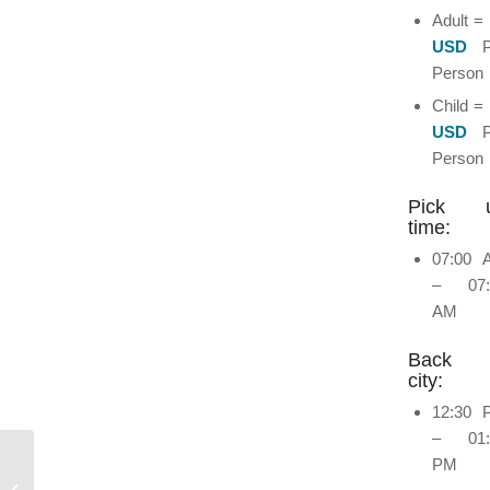
Adult =
USD
P
Person
Child =
USD
Person
Pick 
time:
07:00 
– 07:
AM
Back 
city:
12:30 
– 01:
PM
Volunteer