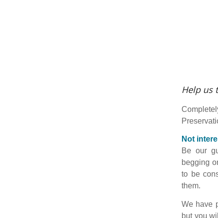
Help us t
Completel
Preservatio
Not intere
Be our gu
begging on
to be cons
them.
We have p
but you wi