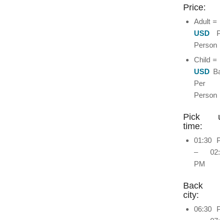
Price:
Adult =
USD
P
Person
Child =
USD
Ba
Per
Person
Pick 
time:
01:30 
– 02:
PM
Back 
city:
06:30 