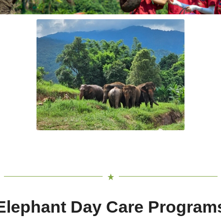
Elephant Day Care Program