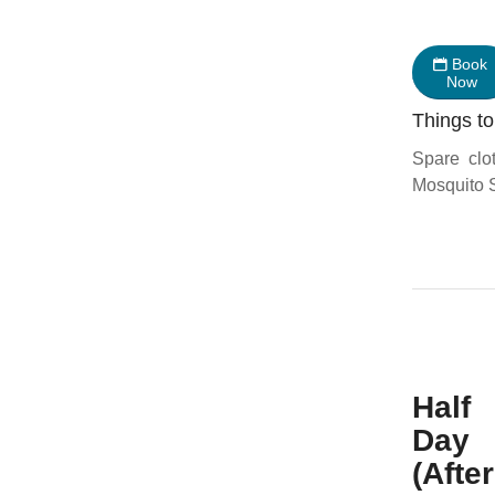
Book
Now
Things to
Spare clo
Mosquito S
Half
Day
(Afte