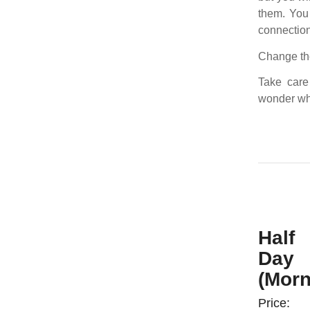
them. You 
connection
Change the
Take care
wonder wh
Half
Day
(Morn
Price: