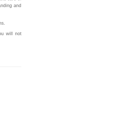
tanding and
ns.
u will not