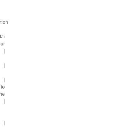
tion
ai
ur
 |
 |
 |
to
he
 |
e |