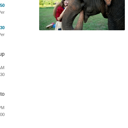
50
er
30
Per
up
AM
30
to
PM
00