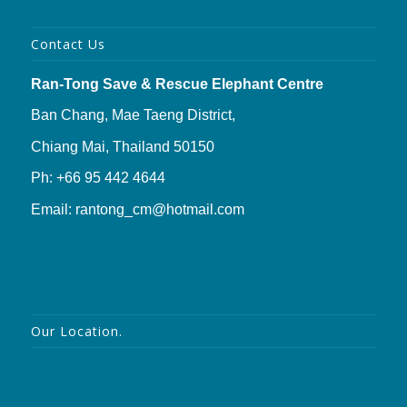
Contact Us
Ran-Tong Save & Rescue Elephant Centre
Ban Chang, Mae Taeng District,
Chiang Mai, Thailand 50150
Ph: +66 95 442 4644
Email: rantong_cm@hotmail.com
Our Location.