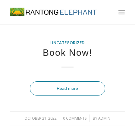
UNCATEGORIZED
Book Now!
Read more
/
/
OCTOBER 21, 2022
0 COMMENTS
BY
ADMIN