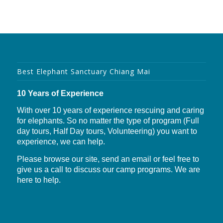
Best Elephant Sanctuary Chiang Mai
10 Years of Experience
With over 10 years of experience rescuing and caring
for elephants. So no matter the type of program (Full
day tours, Half Day tours, Volunteering) you want to
experience, we can help.
Please browse our site, send an email or feel free to
give us a call to discuss our camp programs. We are
here to help.